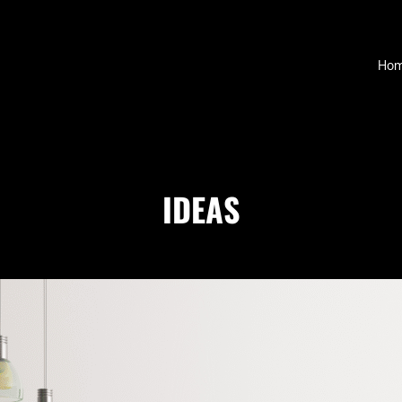
D
Ho
IDEAS