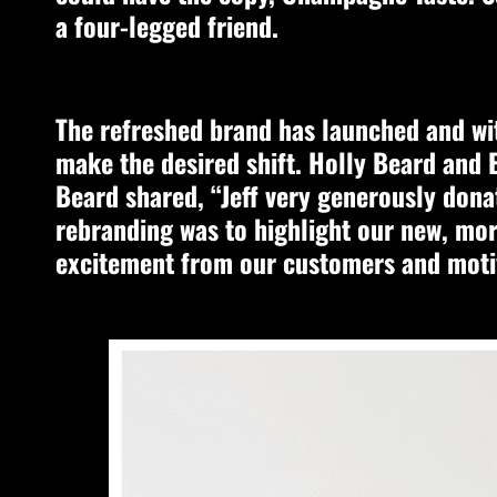
a four-legged friend.
The refreshed brand has launched and wit
make the desired shift. Holly Beard and E
Beard shared, “Jeff very generously donat
rebranding was to highlight our new, mo
excitement from our customers and moti