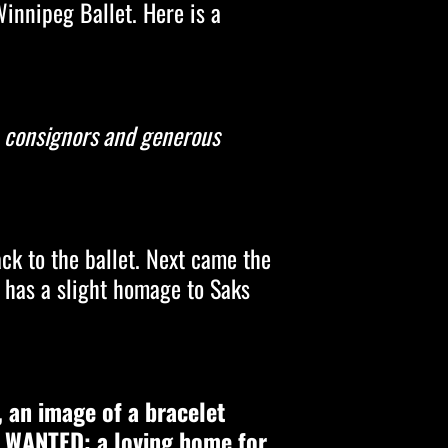
Winnipeg Ballet. Here is a
s, consignors and generous
ck to the ballet. Next came the
t has a slight homage to Saks
, an image of a bracelet
, WANTED: a loving home for