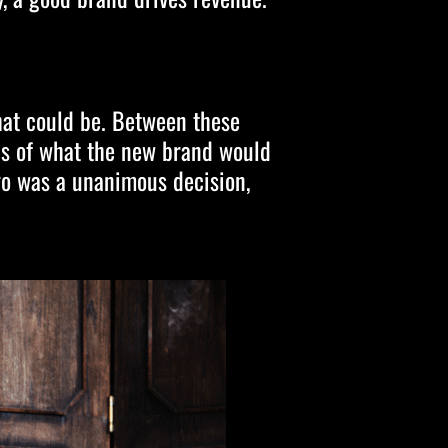
hat could be. Between these
ons of what the new brand would
go was a unanimous decision,