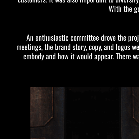
With the g
An enthusiastic committee drove the proj
meetings, the brand story, copy, and logos w
embody and how it would appear. There was