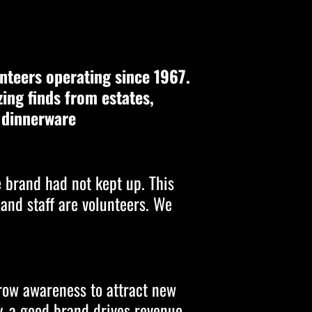
nteers operating since 1967.
zing finds from estates,
o dinnerware
e brand had not kept up. This
 and staff are volunteers. We
grow awareness to attract new
y, a good brand drives revenue.