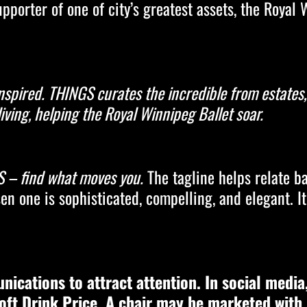
porter of one of city’s greatest assets, the Royal 
 inspired. THINGS curates the incredible from estate
iving, helping the Royal Winnipeg Ballet soar.
 – find what moves you.
The tagline helps relate ba
en one is sophisticated, compelling, and elegant. I
unications to attract attention. In social media
oft Drink Price. A chair may be marketed with