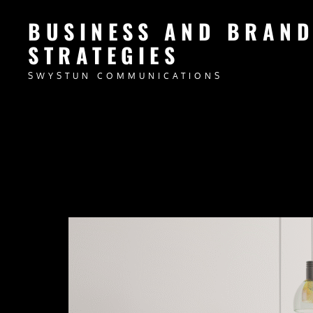
BUSINESS AND BRAN
STRATEGIES
SWYSTUN COMMUNICATIONS