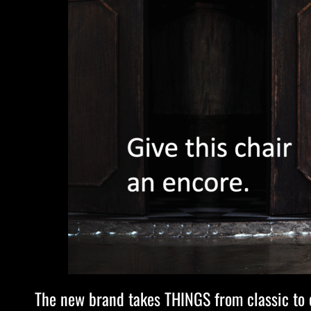
The new brand takes THINGS from classic to co