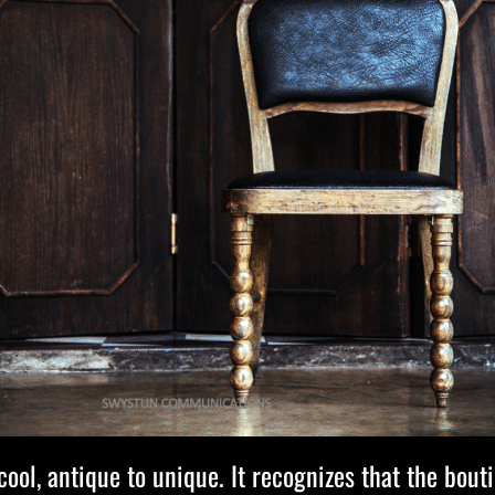
ol, antique to unique. It recognizes that the bouti