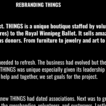
REBRANDING THINGS
t. THINGS is a unique boutique staffed by volu
gures) to the Royal Winnipeg Ballet. It sells ama
s donors. From furniture to jewelry and art t
 needed to refresh. The business had evolved but th
t THINGS was unique especially given its leadership
 help and together, we set goals for the project.
o knew THINGS had dated associations. Next was to 
y the merchandise, volunteers, and customers. Lastl