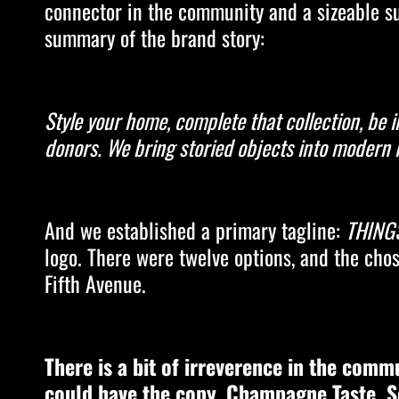
connector in the community and a sizeable sup
summary of the brand story:
Style your home, complete that collection, be
donors. We bring storied objects into modern l
And we established a primary tagline:
THINGS
logo. There were twelve options, and the chos
Fifth Avenue.
There is a bit of irreverence in the comm
could have the copy, Champagne Taste. S