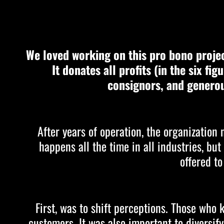
We loved working on this pro bono projec
It donates all profits (in the six fi
consignors, and generou
After years of operation, the organization
happens all the time in all industries, bu
offered to
First, was to shift perceptions. Those wh
customers. It was also important to diversif