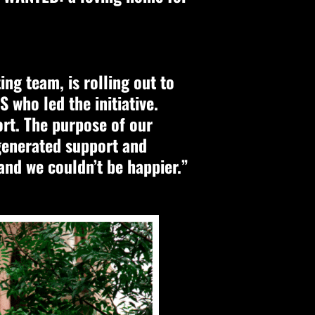
ng team, is rolling out to
 who led the initiative.
ort. The purpose of our
generated support and
nd we couldn’t be happier.”