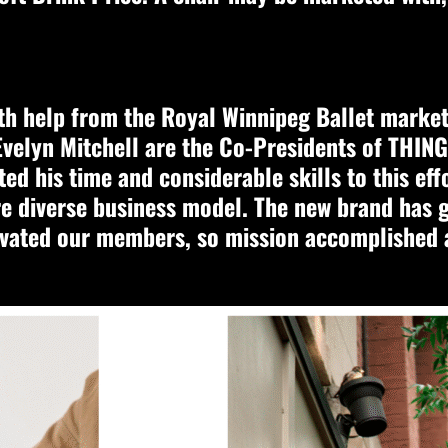
h help from the Royal Winnipeg Ballet marketi
velyn Mitchell are the Co-Presidents of THINGS
ed his time and considerable skills to this eff
re diverse business model. The new brand has 
vated our members, so mission accomplished a