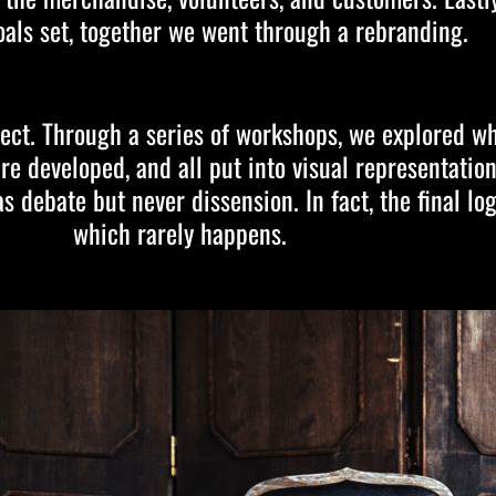
oals set, together we went through a rebranding.
ect. Through a series of workshops, we explored w
ere developed, and all put into visual representati
 debate but never dissension. In fact, the final lo
which rarely happens.