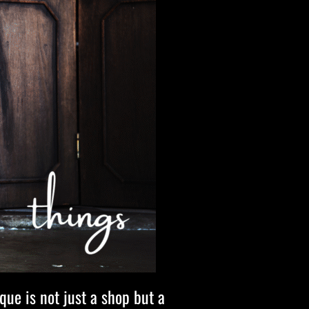
que is not just a shop but a