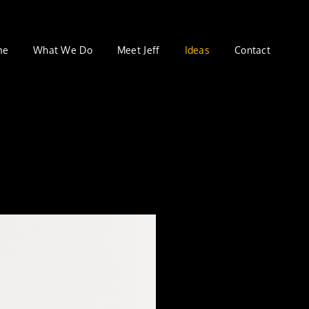
me
What We Do
Meet Jeff
Ideas
Contact